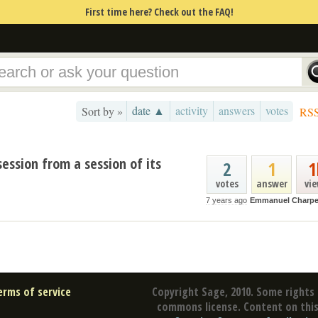
First time here? Check out the FAQ!
date ▲
activity
answers
votes
Sort by »
RS
session from a session of its
2
1
1
votes
answer
vi
7 years ago
Emmanuel Charpe
erms of service
Copyright Sage, 2010. Some rights 
commons license. Content on this 