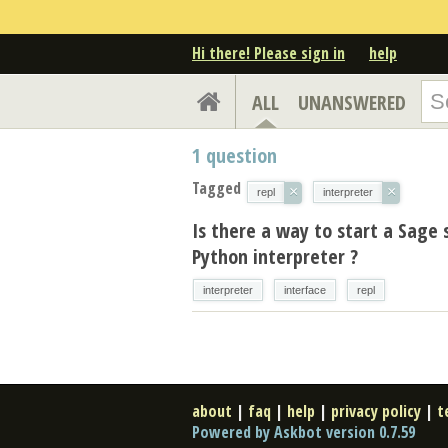
Hi there! Please sign in
help
ALL
UNANSWERED
1
question
Tagged
×
×
repl
interpreter
Is there a way to start a Sage 
Python interpreter ?
interpreter
interface
repl
about
|
faq
|
help
|
privacy policy
|
t
Powered by Askbot version 0.7.59