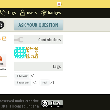
tags
users
badges
ASK YOUR QUESTION
S
Contributors
k
ews
Tags
ntier
×1
interface
×1
×1
interpreter
repl
reserved under creative
site is licensed under a