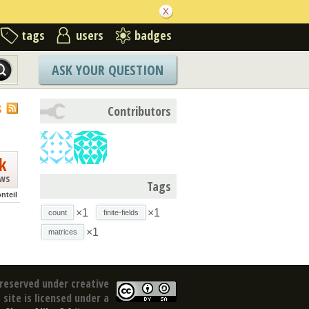
tags
users
badges
ASK YOUR QUESTION
S
Contributors
k
ews
Tags
nteil
×1
×1
count
finite-fields
×1
matrices
reserved under creative
site is licensed under a