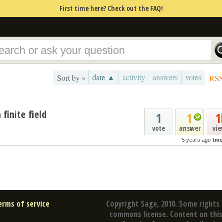
First time here? Check out the FAQ!
date ▲
activity
answers
votes
Sort by »
RS
finite field
1
1
1
vote
answer
vi
5 years ago
tmo
erms of service
Copyright Sage, 2010. Some rights 
commons license. Content on this 