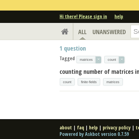
Hi there! Please sign in
help
ALL
UNANSWERED
1
question
Tagged
×
×
matrices
count
counting number of matrices in 
count
finite-fields
matrices
about
|
faq
|
help
|
privacy policy
|
t
Powered by Askbot version 0.7.59