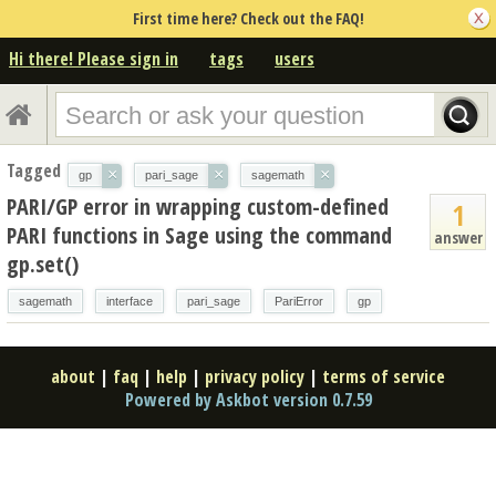
First time here? Check out the FAQ!
Hi there! Please sign in
tags
users
Tagged
×
×
×
gp
pari_sage
sagemath
PARI/GP error in wrapping custom-defined
1
PARI functions in Sage using the command
answer
gp.set()
sagemath
interface
pari_sage
PariError
gp
about
|
faq
|
help
|
privacy policy
|
terms of service
Powered by Askbot version 0.7.59