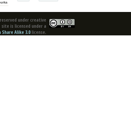
purka
reserved under creative
site is licensed under a
Share Alike 3.0
license.