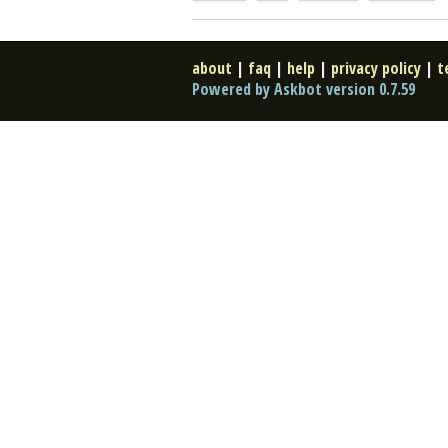
about
|
faq
|
help
|
privacy policy
|
t
Powered by Askbot version 0.7.59