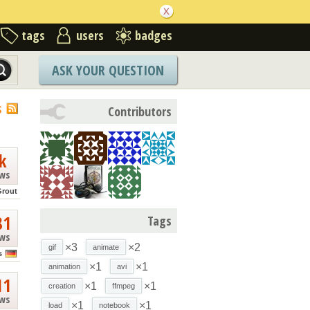
tags
users
badges
ASK YOUR QUESTION
S
Contributors
k
ews
Grout
81
Tags
ews
×3
×2
gif
animate
s
×1
×1
animation
avi
11
×1
×1
creation
ffmpeg
ews
×1
×1
load
notebook