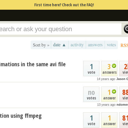
First time here? Check out the FAQ!
date ▲
activity
answers
votes
Sort by »
RS
imations in the same avi file
1
3
2
vote
answers
vi
14 years ago
Jason 
no
1
8
votes
answer
vi
13 years ago
ndome
ation using ffmpeg
1
1
8
vote
answer
vi