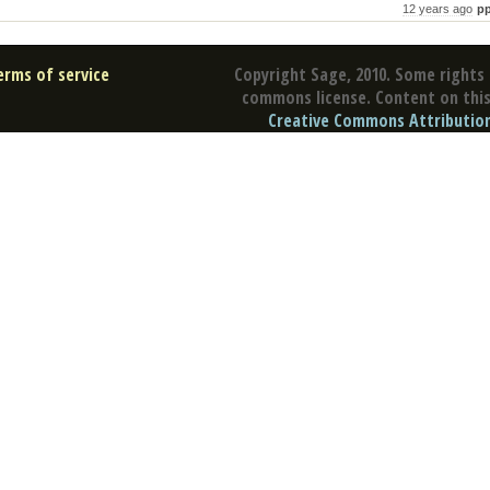
12 years ago
p
erms of service
Copyright Sage, 2010. Some rights 
commons license. Content on this 
Creative Commons Attribution 