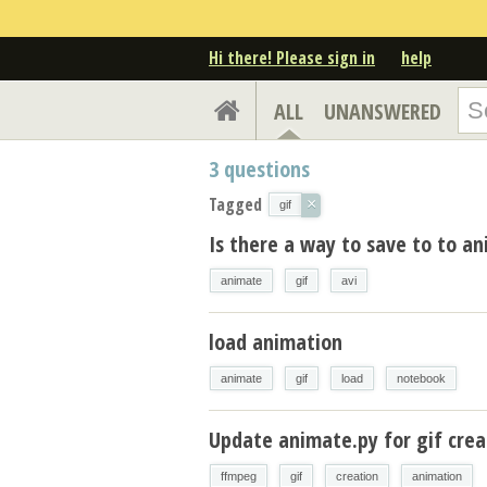
Hi there! Please sign in
help
ALL
UNANSWERED
3
questions
Tagged
×
gif
Is there a way to save to to an
animate
gif
avi
load animation
animate
gif
load
notebook
Update animate.py for gif cre
ffmpeg
gif
creation
animation