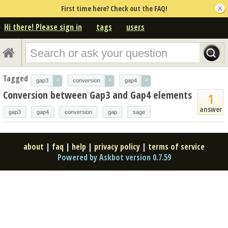
First time here? Check out the FAQ!
Hi there! Please sign in
tags
users
Tagged
×
×
×
gap3
conversion
gap4
Conversion between Gap3 and Gap4 elements
1
answer
gap3
gap4
conversion
gap
sage
about
|
faq
|
help
|
privacy policy
|
terms of service
Powered by Askbot version 0.7.59