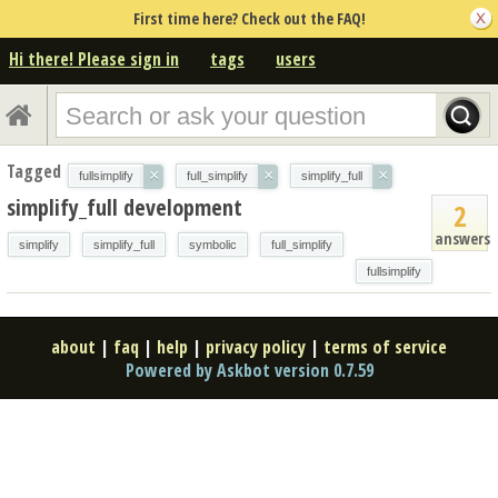
First time here? Check out the FAQ!
Hi there! Please sign in
tags
users
Tagged
×
×
×
fullsimplify
full_simplify
simplify_full
simplify_full development
2
answers
simplify
simplify_full
symbolic
full_simplify
fullsimplify
about
|
faq
|
help
|
privacy policy
|
terms of service
Powered by Askbot version 0.7.59