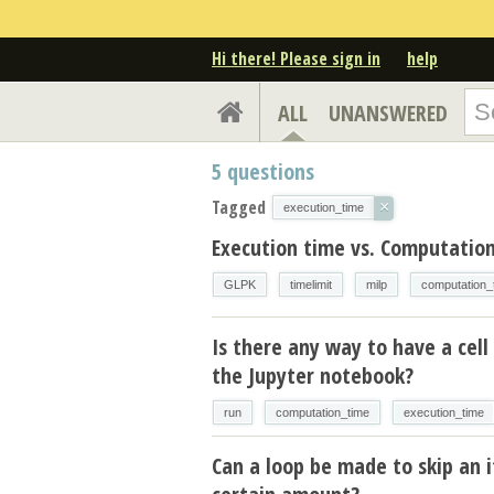
Hi there! Please sign in
help
ALL
UNANSWERED
5
questions
Tagged
×
execution_time
Execution time vs. Computation
GLPK
timelimit
milp
computation_
Is there any way to have a cell 
the Jupyter notebook?
run
computation_time
execution_time
Can a loop be made to skip an i