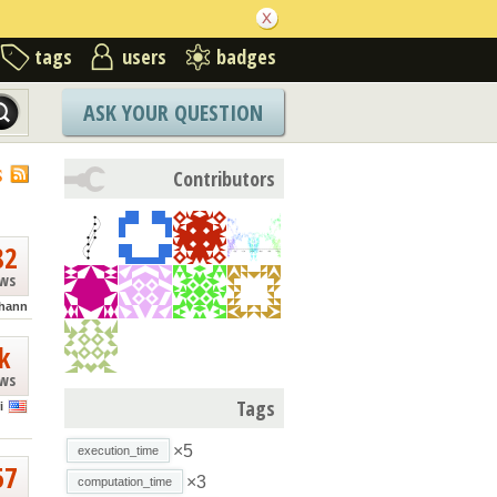
tags
users
badges
ASK YOUR QUESTION
S
Contributors
82
ews
hann
k
ews
Tags
i
×5
execution_time
57
×3
computation_time