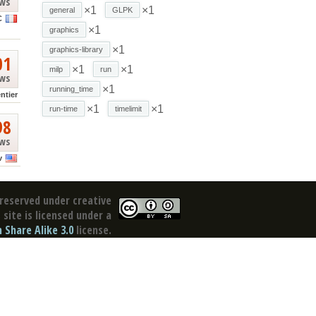
ews
×1
×1
general
GLPK
C
×1
graphics
×1
graphics-library
01
×1
×1
milp
run
ews
×1
running_time
ntier
×1
×1
run-time
timelimit
98
ews
v
reserved under creative
site is licensed under a
Share Alike 3.0
license.