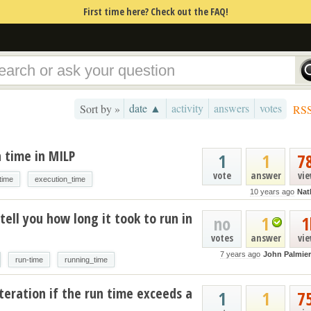
First time here? Check out the FAQ!
date ▲
activity
answers
votes
Sort by »
RS
 time in MILP
1
1
7
vote
answer
vi
time
execution_time
10 years ago
Nat
tell you how long it took to run in
no
1
1
votes
answer
vi
7 years ago
John Palmier
run-time
running_time
teration if the run time exceeds a
1
1
7