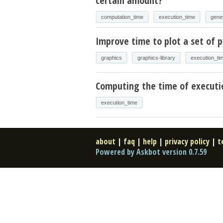
certain amount?
computation_time
execution_time
gene
Improve time to plot a set of p
graphics
graphics-library
execution_ti
Computing the time of executi
execution_time
about
|
faq
|
help
|
privacy policy
|
t
Powered by Askbot version 0.7.59