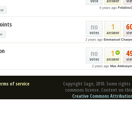
vote
answer
vi
6 years ago
Frédéric
ral
oints
no
1
6
votes
answer
vi
me
2 years ago
Emmanuel Charpe
on
no
1
4
votes
answer
vi
2 years ago
Max Alekseye
erms of service
Copyright Sage, 2010. Some rights 
commons license. Content on this 
Creative Commons Attribution 