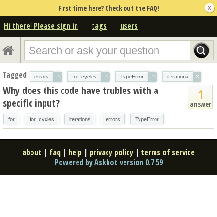
First time here? Check out the FAQ!
Hi there! Please sign in
tags
users
Tagged
×
×
×
×
errors
for_cycles
TypeError
iterations
Why does this code have trubles with a
1
specific input?
answer
for
for_cycles
iterations
errors
TypeError
about
|
faq
|
help
|
privacy policy
|
terms of service
Powered by Askbot version 0.7.59