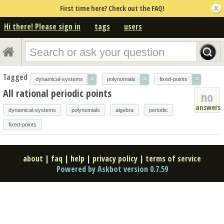
First time here? Check out the FAQ!
Hi there! Please sign in
tags
users
Tagged
×
×
×
dynamical-systems
polynomials
fixed-points
All rational periodic points
no
answers
dynamical-systems
polynomials
algebra
periodic
fixed-points
about
|
faq
|
help
|
privacy policy
|
terms of service
Powered by Askbot version 0.7.59