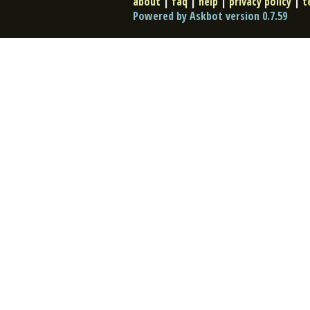
about
|
faq
|
help
|
privacy policy
|
t
Powered by Askbot version 0.7.59