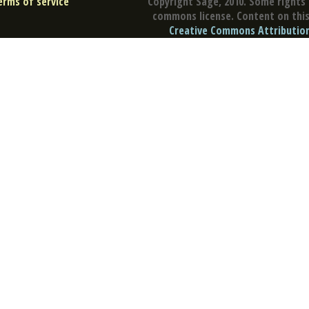
erms of service
Copyright Sage, 2010. Some rights 
commons license. Content on this 
Creative Commons Attribution 