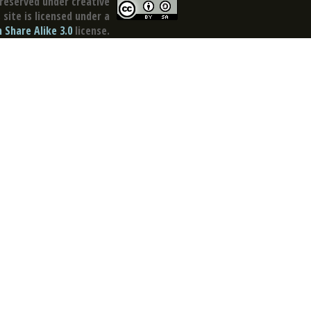
reserved under creative
site is licensed under a
Share Alike 3.0
license.