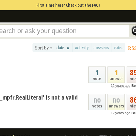
First time here? Check out the FAQ!
date ▲
activity
answers
votes
Sort by »
RS
1
1
8
vote
answer
vi
12 years ago
Be
_mpfr.RealLiteral' is not a valid
no
no
8
votes
answers
vi
12 years ago
Be