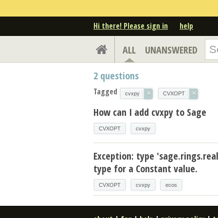
Hi there! Please sign in
help
ALL
UNANSWERED
2
questions
Tagged
×
×
cvxpy
CVXOPT
How can I add cvxpy to Sage
CVXOPT
cvxpy
Exception: type 'sage.rings.real
type for a Constant value.
CVXOPT
cvxpy
ecos