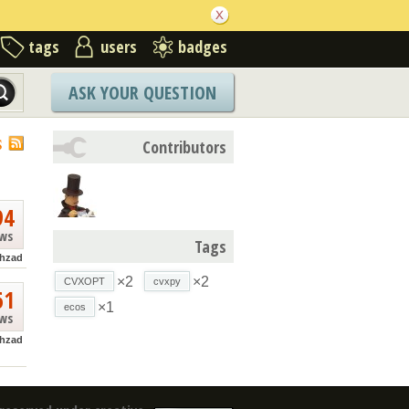
tags
users
badges
ASK YOUR QUESTION
S
Contributors
94
ews
Tags
hzad
×2
×2
CVXOPT
cvxpy
61
×1
ecos
ews
hzad