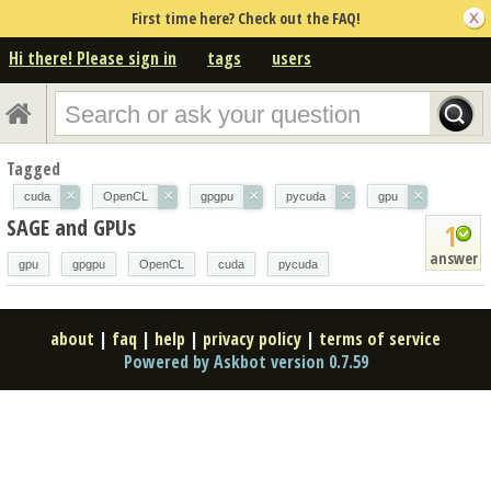
First time here? Check out the FAQ!
Hi there! Please sign in
tags
users
Tagged
×
×
×
×
×
cuda
OpenCL
gpgpu
pycuda
gpu
SAGE and GPUs
1
answer
gpu
gpgpu
OpenCL
cuda
pycuda
about
|
faq
|
help
|
privacy policy
|
terms of service
Powered by Askbot version 0.7.59