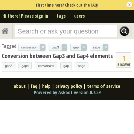
First time here? Check out the FAQ!
Hi there! Please sign in
tags
users
Tagged
×
×
×
×
conversion
gap3
gap
sage
Conversion between Gap3 and Gap4 elements
1
answer
gap3
gap4
conversion
gap
sage
about
|
faq
|
help
|
privacy policy
|
terms of service
Powered by Askbot version 0.7.59