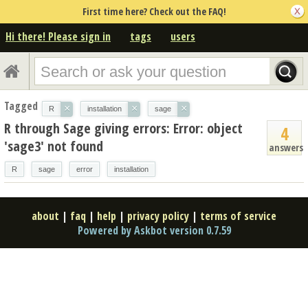
First time here? Check out the FAQ!
Hi there! Please sign in
tags
users
Tagged
×
×
×
R
installation
sage
R through Sage giving errors: Error: object
4
'sage3' not found
answers
R
sage
error
installation
about
|
faq
|
help
|
privacy policy
|
terms of service
Powered by Askbot version 0.7.59