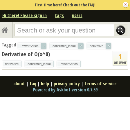
First time here? Check out the FAQ!
Hi there! Please sign in
tags
users
Tagged
×
×
×
PowerSeries
confirmed_issue
derivative
Derivative of O(x^0)
1
answer
derivative
confirmed_issue
PowerSeries
about
|
faq
|
help
|
privacy policy
|
terms of service
Powered by Askbot version 0.7.59