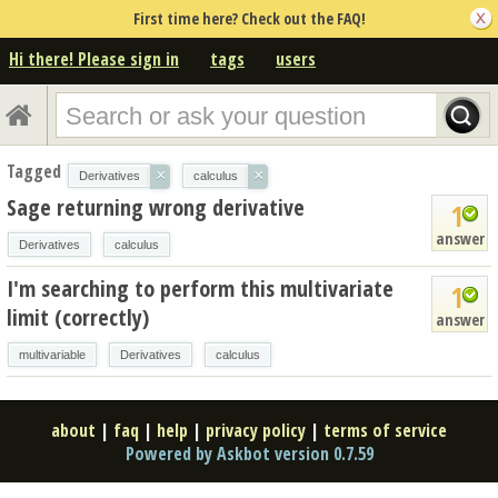
First time here? Check out the FAQ!
Hi there! Please sign in
tags
users
Tagged
×
×
Derivatives
calculus
Sage returning wrong derivative
1
answer
Derivatives
calculus
I'm searching to perform this multivariate
1
limit (correctly)
answer
multivariable
Derivatives
calculus
about
|
faq
|
help
|
privacy policy
|
terms of service
Powered by Askbot version 0.7.59