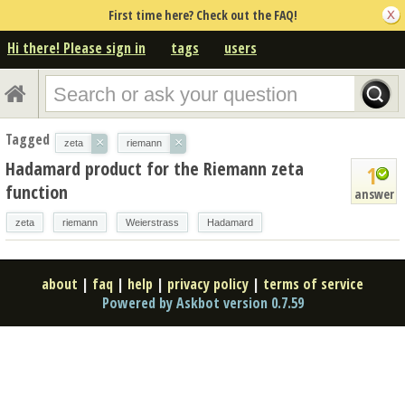
First time here? Check out the FAQ!
Hi there! Please sign in
tags
users
Tagged
×
×
zeta
riemann
Hadamard product for the Riemann zeta
1
function
answer
zeta
riemann
Weierstrass
Hadamard
about
|
faq
|
help
|
privacy policy
|
terms of service
Powered by Askbot version 0.7.59