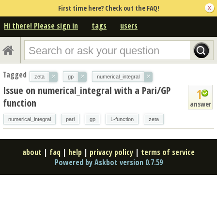
First time here? Check out the FAQ!
Hi there! Please sign in
tags
users
Tagged
×
×
×
zeta
gp
numerical_integral
Issue on numerical_integral with a Pari/GP
1
function
answer
numerical_integral
pari
gp
L-function
zeta
about
|
faq
|
help
|
privacy policy
|
terms of service
Powered by Askbot version 0.7.59