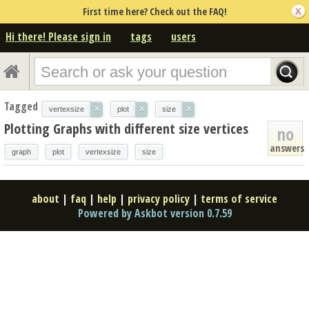
First time here? Check out the FAQ!
Hi there! Please sign in
tags
users
Tagged
×
×
×
vertexsize
plot
size
Plotting Graphs with different size vertices
no
answers
graph
plot
vertexsize
size
about
|
faq
|
help
|
privacy policy
|
terms of service
Powered by Askbot version 0.7.59