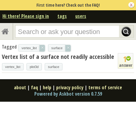
First time here? Check out the FAQ!
Hi there! Please sign in
tags
users
Tagged
×
×
vertex_list
surface
Vertex list of a surface not readily accessible
1
answer
vertex_list
plot3d
surface
about
|
faq
|
help
|
privacy policy
|
terms of service
Powered by Askbot version 0.7.59