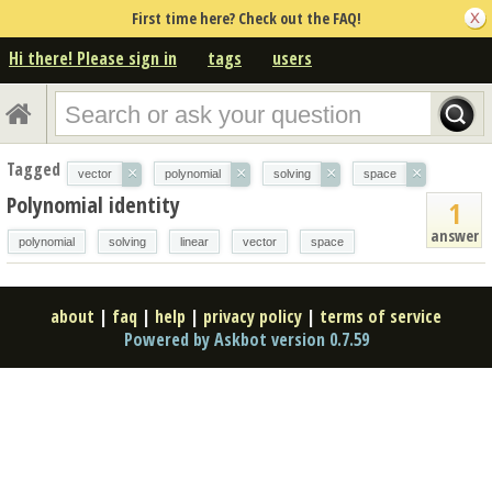
First time here? Check out the FAQ!
Hi there! Please sign in
tags
users
Tagged
×
×
×
×
vector
polynomial
solving
space
Polynomial identity
1
answer
polynomial
solving
linear
vector
space
about
|
faq
|
help
|
privacy policy
|
terms of service
Powered by Askbot version 0.7.59