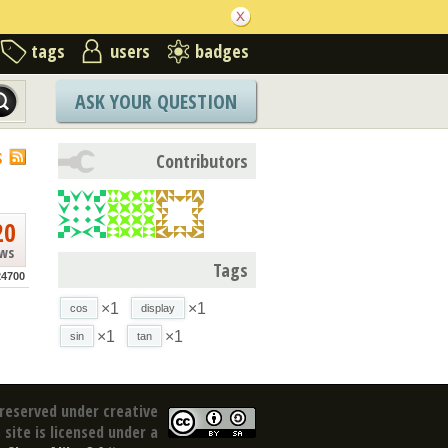
tags
users
badges
ASK YOUR QUESTION
S
Contributors
20
ews
Tags
4700
×1
×1
cos
display
×1
×1
sin
tan
reserved under creative
site is licensed under a