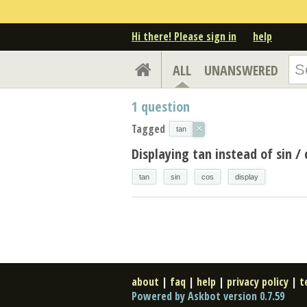
Hi there! Please sign in
help
ALL
UNANSWERED
1
question
Tagged
×
tan
Displaying tan instead of sin / 
tan
sin
cos
display
about
|
faq
|
help
|
privacy policy
|
t
Powered by Askbot version 0.7.59