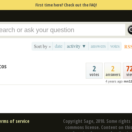
First time here? Check out the FAQ!
date
activity ▼
answers
votes
Sort by »
RS
cos
2
2
7
votes
answers
vi
4 years ago
mn12
erms of service
Copyright Sage, 2010. Some rights 
commons license. Content on this 