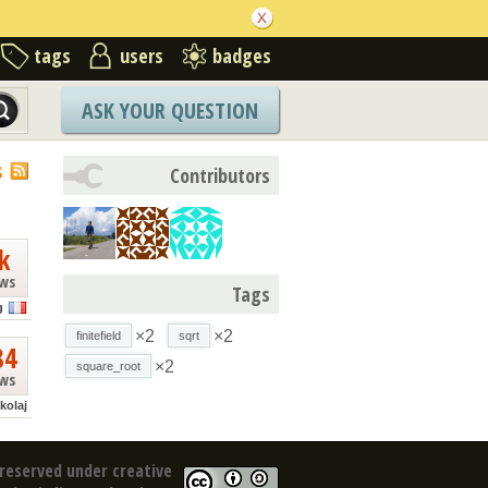
tags
users
badges
ASK YOUR QUESTION
S
Contributors
k
ews
Tags
g
×2
×2
finitefield
sqrt
84
×2
square_root
ews
kolaj
reserved under creative