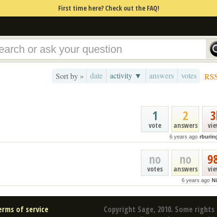
First time here? Check out the FAQ!
date
activity ▼
answers
votes
Sort by »
RS
1
2
3
vote
answers
vi
6 years ago
rburin
no
no
9
votes
answers
vi
6 years ago
Ni
erms of service
Copyright Sage, 2010. Some rights 