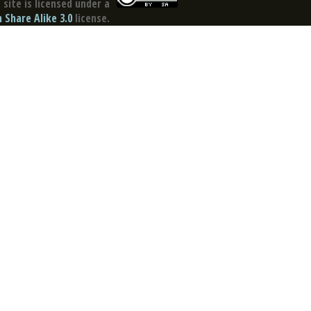
site is licensed under a
Share Alike 3.0
license.