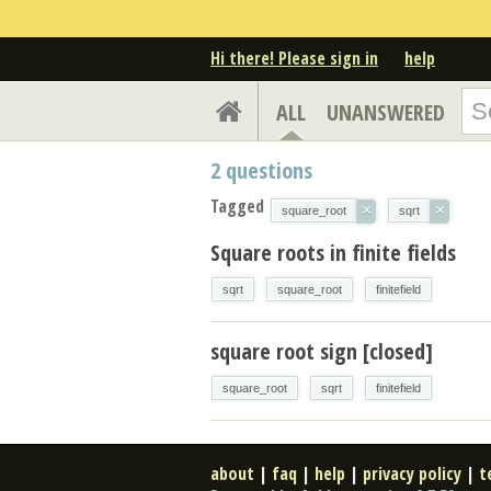
Hi there! Please sign in
help
ALL
UNANSWERED
2
questions
Tagged
×
×
square_root
sqrt
Square roots in finite fields
sqrt
square_root
finitefield
square root sign [closed]
square_root
sqrt
finitefield
about
|
faq
|
help
|
privacy policy
|
t