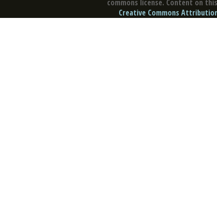
commons license. Content on this 
Creative Commons Attribution 