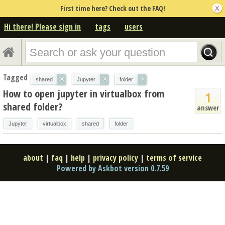
First time here? Check out the FAQ!
Hi there! Please sign in
tags
users
Tagged
×
×
×
shared
Jupyter
folder
How to open jupyter in virtualbox from
1
shared folder?
answer
Jupyter
virtualbox
shared
folder
about
|
faq
|
help
|
privacy policy
|
terms of service
Powered by Askbot version 0.7.59