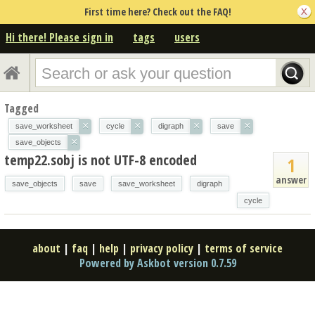
First time here? Check out the FAQ!
Hi there! Please sign in
tags
users
Tagged
×
×
×
×
save_worksheet
cycle
digraph
save
×
save_objects
temp22.sobj is not UTF-8 encoded
1
answer
save_objects
save
save_worksheet
digraph
cycle
about
|
faq
|
help
|
privacy policy
|
terms of service
Powered by Askbot version 0.7.59