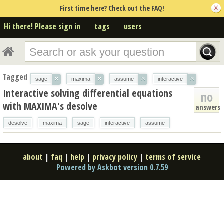
First time here? Check out the FAQ!
Hi there! Please sign in
tags
users
Tagged
×
×
×
×
sage
maxima
assume
interactive
Interactive solving differential equations
no
with MAXIMA's desolve
answers
desolve
maxima
sage
interactive
assume
about
|
faq
|
help
|
privacy policy
|
terms of service
Powered by Askbot version 0.7.59