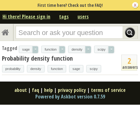
First time here? Check out the FAQ!
Hi there! Please sign in
tags
users
Tagged
×
×
×
×
sage
function
density
scipy
Probability density function
2
answers
probability
density
function
sage
scipy
about
|
faq
|
help
|
privacy policy
|
terms of service
Powered by Askbot version 0.7.59