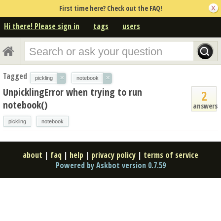
First time here? Check out the FAQ!
Hi there! Please sign in
tags
users
Tagged
×
×
pickling
notebook
UnpicklingError when trying to run
2
notebook()
answers
pickling
notebook
about
|
faq
|
help
|
privacy policy
|
terms of service
Powered by Askbot version 0.7.59