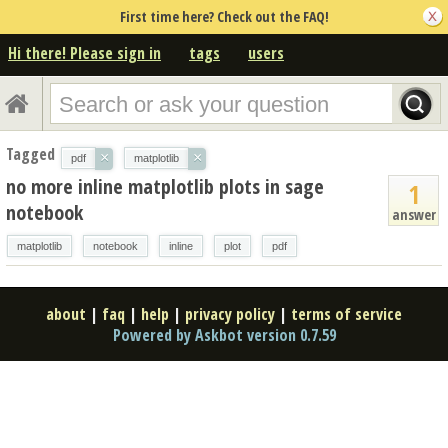
First time here? Check out the FAQ!
Hi there! Please sign in
tags
users
Tagged
×
×
pdf
matplotlib
no more inline matplotlib plots in sage
1
notebook
answer
matplotlib
notebook
inline
plot
pdf
about
|
faq
|
help
|
privacy policy
|
terms of service
Powered by Askbot version 0.7.59