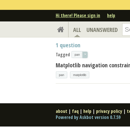
Hi there! Please sign in
help
ALL
UNANSWERED
1
question
Tagged
×
pan
Matplotlib navigation constrai
pan
matplotlib
about
|
faq
|
help
|
privacy policy
|
t
Powered by Askbot version 0.7.59