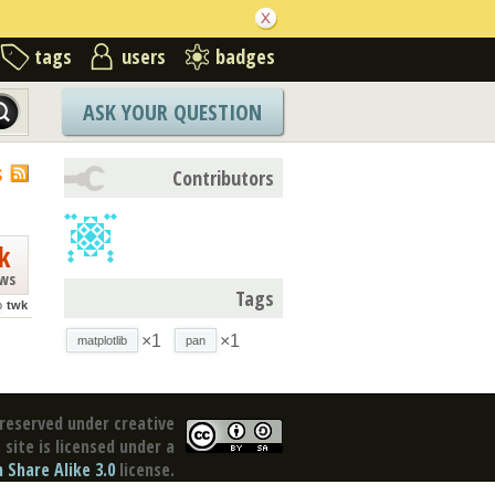
tags
users
badges
ASK YOUR QUESTION
S
Contributors
k
ews
Tags
o
twk
×1
×1
matplotlib
pan
reserved under creative
site is licensed under a
Share Alike 3.0
license.