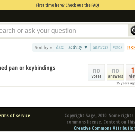
First time here? Check out the FAQ!
date
activity ▼
answers
votes
Sort by »
RS
ned pan or keybindings
no
no
1
votes
answers
vi
15 years ag
erms of service
Copyright Sage, 2010. Some rights 
commons license. Content on this 
Creative Commons Attribution 