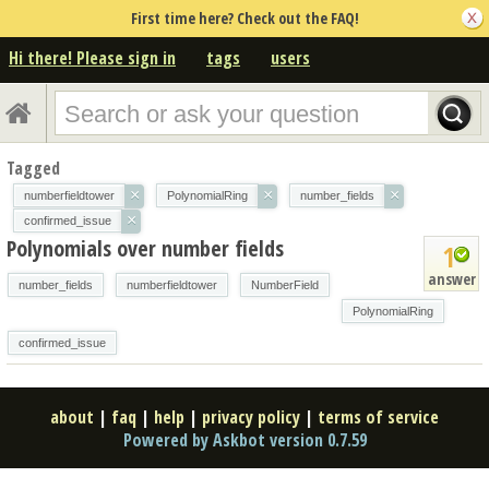
First time here? Check out the FAQ!
Hi there! Please sign in
tags
users
Tagged
×
×
×
numberfieldtower
PolynomialRing
number_fields
×
confirmed_issue
Polynomials over number fields
1
answer
number_fields
numberfieldtower
NumberField
PolynomialRing
confirmed_issue
about
|
faq
|
help
|
privacy policy
|
terms of service
Powered by Askbot version 0.7.59