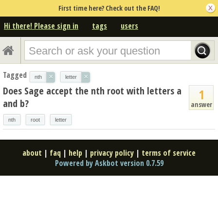
First time here? Check out the FAQ!
Hi there! Please sign in
tags
users
Tagged
×
×
nth
letter
Does Sage accept the nth root with letters a
1
and b?
answer
nth
root
letter
about
|
faq
|
help
|
privacy policy
|
terms of service
Powered by Askbot version 0.7.59