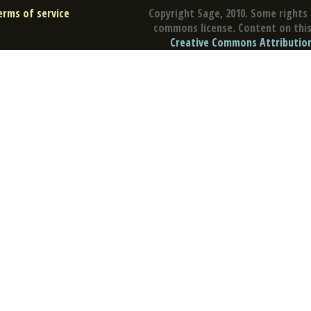
erms of service
Copyright Sage, 2010. Some rights 
commons license. Content on this 
Creative Commons Attribution 