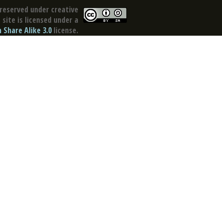
reserved under creative
site is licensed under a
Share Alike 3.0
license.