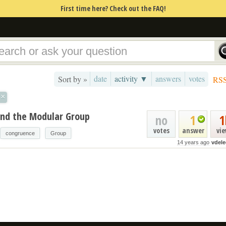
First time here? Check out the FAQ!
date
activity ▼
answers
votes
Sort by »
RS
×
and the Modular Group
no
1
1
votes
answer
vi
congruence
Group
14 years ago
vdele