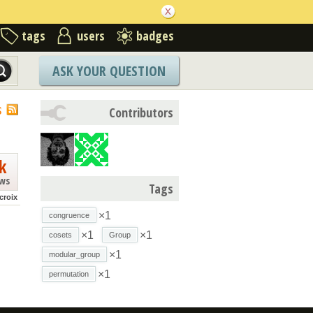
tags
users
badges
ASK YOUR QUESTION
S
Contributors
k
ews
Tags
croix
×1
congruence
×1
×1
cosets
Group
×1
modular_group
×1
permutation