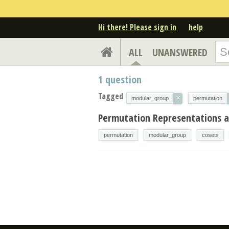
Hi there! Please sign in
help
ALL
UNANSWERED
1
question
Tagged
×
modular_group
permutation
Permutation Representations 
permutation
modular_group
cosets