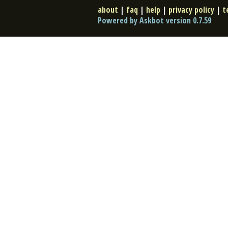
about
|
faq
|
help
|
privacy policy
|
t
Powered by Askbot version 0.7.59