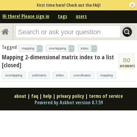
First time here? Check out the FAQ!
Hi there! Please sign in
tags
users
Tagged
×
×
×
mapping
overlapping
index
Mapping 2-dimensional matrix index to a list
no
[closed]
answers
overlapping
submatrix
index
coordinates
mapping
about
|
faq
|
help
|
privacy policy
|
terms of service
Powered by Askbot version 0.7.59