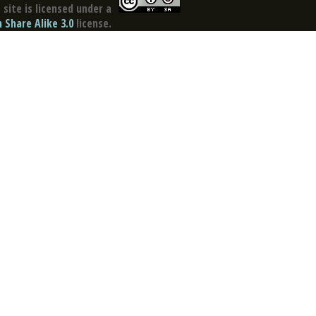
site is licensed under a
Share Alike 3.0
license.