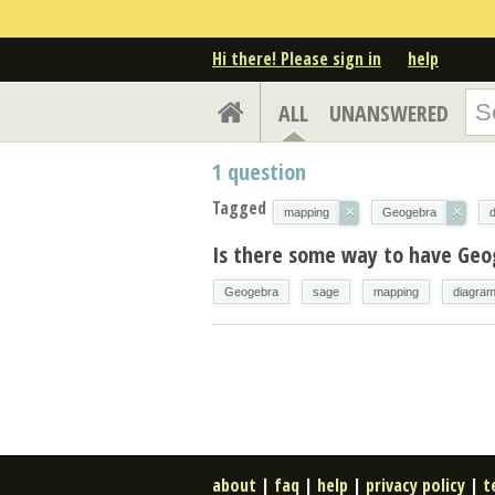
Hi there! Please sign in
help
ALL
UNANSWERED
1
question
Tagged
×
×
mapping
Geogebra
Is there some way to have Geo
Geogebra
sage
mapping
diagra
about
|
faq
|
help
|
privacy policy
|
t