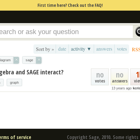
First time here? Check out the FAQ!
date
activity ▼
answers
votes
Sort by »
RS
×
×
diagram
sage
gebra and SAGE interact?
no
no
1
votes
answers
vi
m
graph
13 years ago
kcr
erms of service
Copyright Sage, 2010. Some rights 