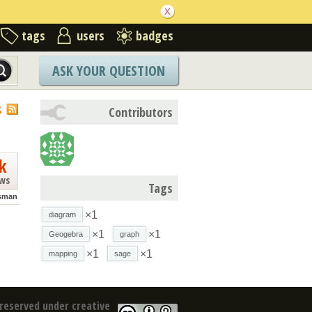
tags
users
badges
ASK YOUR QUESTION
S
Contributors
k
ews
Tags
isman
×1
diagram
×1
×1
Geogebra
graph
×1
×1
mapping
sage
reserved under creative