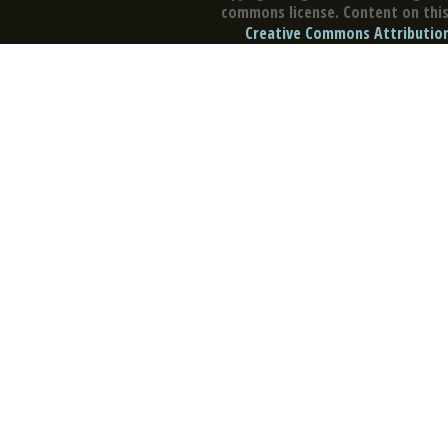
commons license. Content on this 
Creative Commons Attribution 