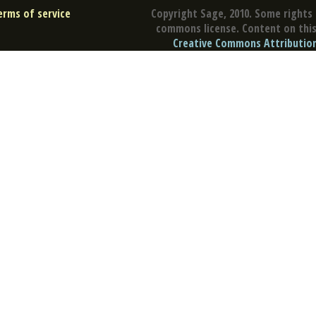
erms of service
Copyright Sage, 2010. Some rights 
commons license. Content on this 
Creative Commons Attribution 