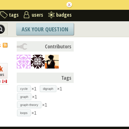
tags
users
badges
ASK YOUR QUESTION
S
Contributors
k
ews
Tags
c
×1
×1
cycle
digraph
×1
graph
×1
graph-theory
×1
loops