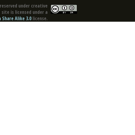
reserved under creative
site is licensed under a
Share Alike 3.0
license.