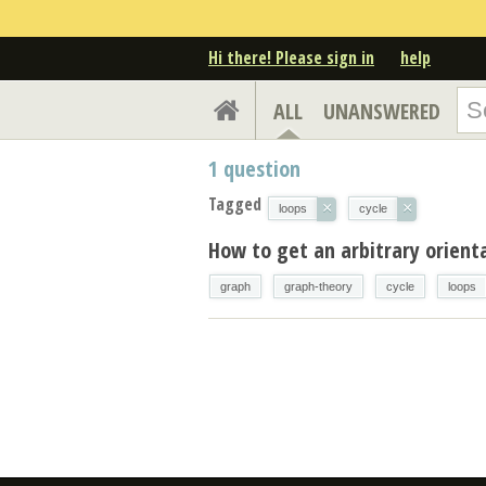
Hi there! Please sign in
help
ALL
UNANSWERED
1
question
Tagged
×
×
loops
cycle
How to get an arbitrary orient
graph
graph-theory
cycle
loops