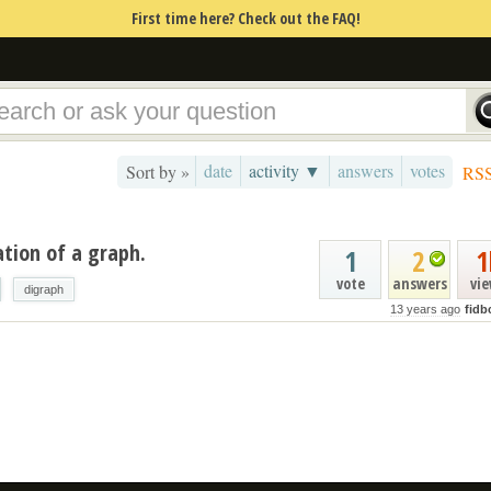
First time here? Check out the FAQ!
date
activity ▼
answers
votes
Sort by »
RS
ation of a graph.
1
2
1
vote
answers
vi
digraph
13 years ago
fidb