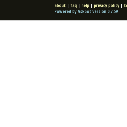
about
|
faq
|
help
|
privacy policy
|
t
Powered by Askbot version 0.7.59