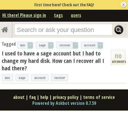
First time here? Check out the FAQ!
Hi there! Please sign in
tags
users
Tagged
×
×
×
×
last
sage
recover
account
I used to have a sage account but I had to
no
change my hard disk. How can I recover all I
answers
had there?
last
sage
account
recover
about
|
faq
|
help
|
privacy policy
|
terms of service
Powered by Askbot version 0.7.59