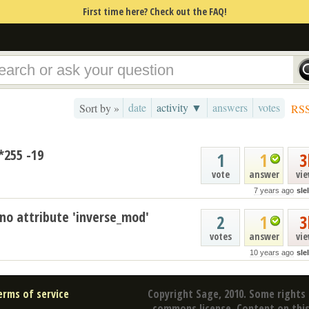
First time here? Check out the FAQ!
date
activity ▼
answers
votes
Sort by »
RS
*255 -19
1
1
3
vote
answer
vi
7 years ago
sle
 no attribute 'inverse_mod'
2
1
3
votes
answer
vi
10 years ago
sle
erms of service
Copyright Sage, 2010. Some rights 
commons license. Content on this 