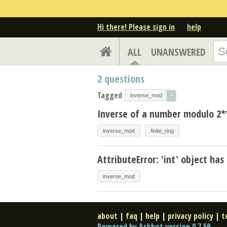
Hi there! Please sign in
help
ALL
UNANSWERED
2
questions
Tagged
×
inverse_mod
Inverse of a number modulo 2*
inverse_mod
finite_ring
AttributeError: 'int' object has
inverse_mod
about
|
faq
|
help
|
privacy policy
|
t
Powered by Askbot version 0.7.59