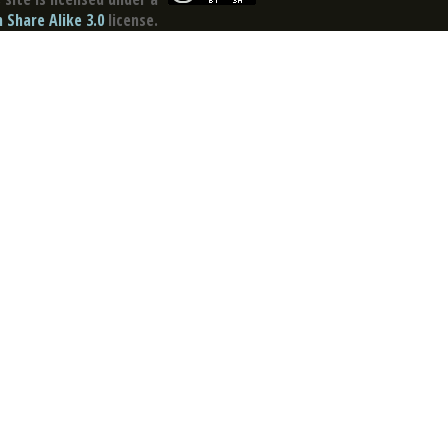
Share Alike 3.0
license.