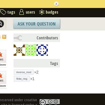
tags
users
badges
ASK YOUR QUESTION
S
Contributors
k
ews
Tags
lievre
×2
inverse_mod
k
×1
finite_ring
ews
lievre
reserved under creative
site is licensed under a