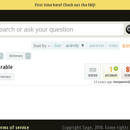
First time here? Check out the FAQ!
date
activity ▼
answers
votes
Sort by »
RS
×
×
dictionary
erable
no
1
8
votes
answer
vi
ictionary
14 years ago
benjaminf
erms of service
Copyright Sage, 2010. Some rights 