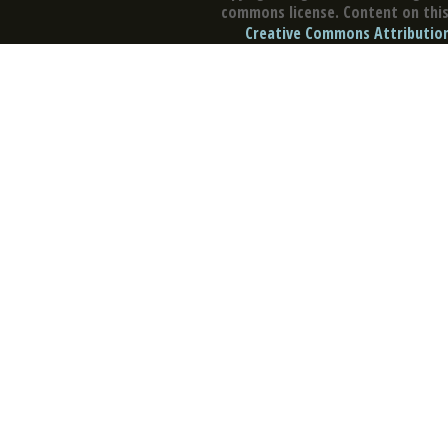
commons license. Content on this 
Creative Commons Attribution 