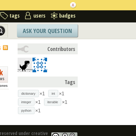
tags
users
badges
ASK YOUR QUESTION
S
Contributors
k
ews
Tags
jones
×1
×1
dictionary
int
×1
×1
integer
iterable
×1
python
reserved under creative