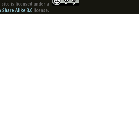
site is licensed under a
Share Alike 3.0
license.