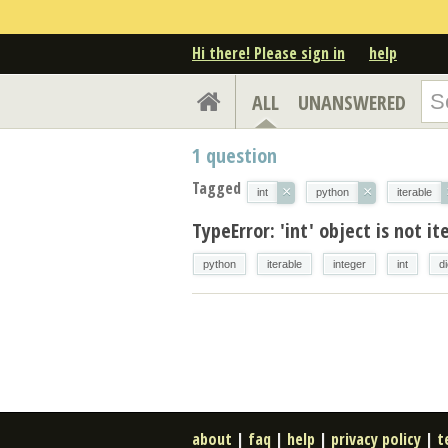
Hi there! Please sign in
help
ALL
UNANSWERED
1
question
Tagged
×
×
int
python
iterable
TypeError: 'int' object is not it
python
iterable
integer
int
d
about
|
faq
|
help
|
privacy policy
|
t