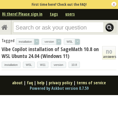
First time here? Check out the FAQ!
Hi there! Please sign in
tags
users
Tagged
×
×
×
installation
version
WSL
Vibe Copilot installation of SageMath 10.8 on
no
WSL Ubuntu 24.04 (Windows 11)
answers
installation
WSL
W11
version
10.8
about
|
faq
|
help
|
privacy policy
|
terms of service
Powered by Askbot version 0.7.59