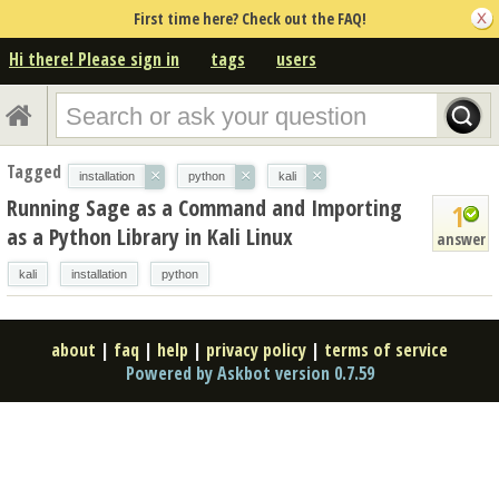
First time here? Check out the FAQ!
Hi there! Please sign in
tags
users
Tagged
×
×
×
installation
python
kali
Running Sage as a Command and Importing
1
as a Python Library in Kali Linux
answer
kali
installation
python
about
|
faq
|
help
|
privacy policy
|
terms of service
Powered by Askbot version 0.7.59