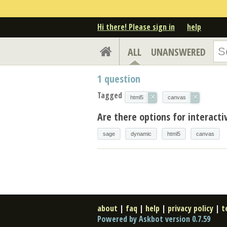
Hi there! Please sign in
help
ALL
UNANSWERED
1
question
Tagged
×
×
html5
canvas
Are there options for interact
sage
dynamic
html5
canvas
about
|
faq
|
help
|
privacy policy
|
t
Powered by Askbot version 0.7.59