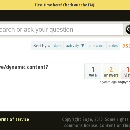
First time here? Check out the FAQ!
date
activity ▼
answers
votes
Sort by »
RS
ive/dynamic content?
1
2
1
vote
answers
vi
14 years ago
ooglyb
erms of service
Copyright Sage, 2010. Some rights 
commons license. Content on this 