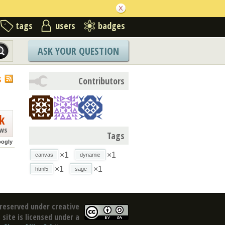
tags
users
badges
ASK YOUR QUESTION
S
Contributors
k
ews
Tags
oogly
×1
×1
canvas
dynamic
×1
×1
html5
sage
reserved under creative
site is licensed under a