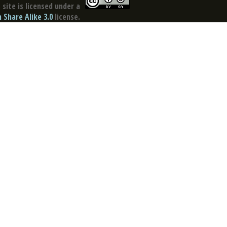
site is licensed under a
Share Alike 3.0
license.