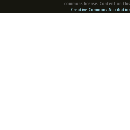
commons license. Content on this 
Creative Commons Attribution 