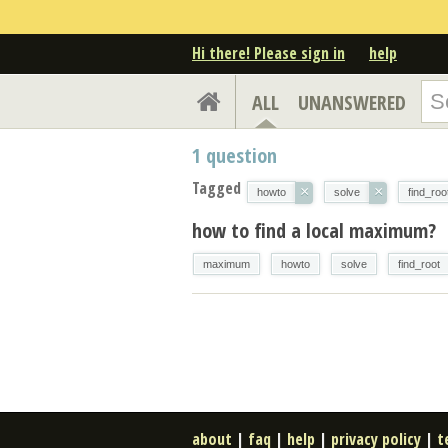
Hi there! Please sign in
help
ALL
UNANSWERED
1
question
Tagged
×
×
howto
solve
find_roo
how to find a local maximum?
maximum
howto
solve
find_root
about
|
faq
|
help
|
privacy policy
|
t