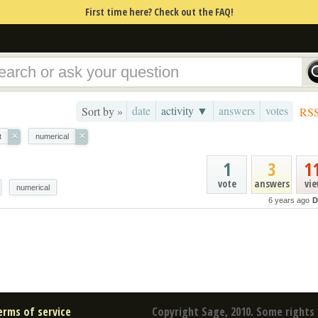
First time here? Check out the FAQ!
date
activity ▼
answers
votes
Sort by »
RS
×
×
t
numerical
1
3
1
vote
answers
vi
numerical
6 years ago
D
erms of service
Copyright Sage, 2010. Some rights 