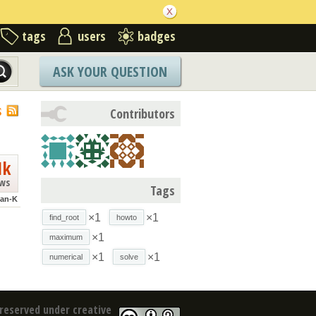
tags
users
badges
ASK YOUR QUESTION
S
Contributors
1k
ews
Tags
an-K
×1
×1
find_root
howto
×1
maximum
×1
×1
numerical
solve
reserved under creative