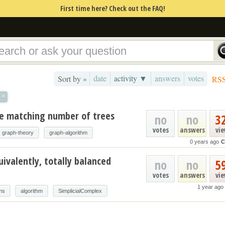
First time here? Check out the FAQ!
date
activity ▼
answers
votes
Sort by »
RS
×
le matching number of trees
no
no
3
votes
answers
vi
graph-theory
graph-algorithm
0 years ago
C
uivalently, totally balanced
no
no
5
votes
answers
vi
1 year ago
hs
algorithm
SimplicialComplex