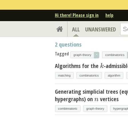
Hi there! Please sign in
help
ALL
UNANSWERED
2
questions
Tagged
×
graph-theory
combinatorics
Algorithms for the
-admissib
k
k
matching
combinatorics
algorithm
Generating simplicial trees (eq
hypergraphs) on
vertices
n
n
combinnatoric
graph-theory
hypergrap