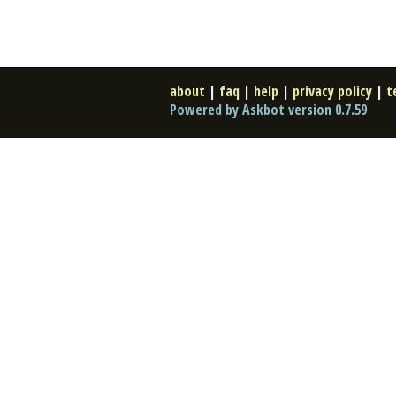
about
|
faq
|
help
|
privacy policy
|
t
Powered by Askbot version 0.7.59