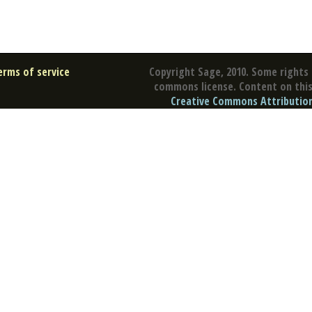
erms of service
Copyright Sage, 2010. Some rights 
commons license. Content on this 
Creative Commons Attribution 