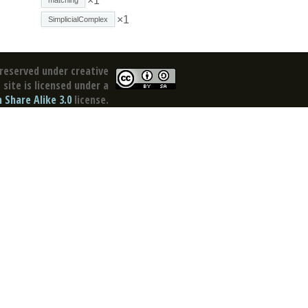
×1
×1
SimplicialComplex
reserved under creative
site is licensed under a
Share Alike 3.0
license.