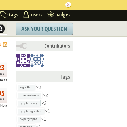
tags
users
badges
ASK YOUR QUESTION
S
Contributors
23
ews
Tags
hess
×2
algorithm
95
×2
combinatorics
ews
×2
graph-theory
Hola
×1
graph-algorithm
×1
hypergraphs
matching