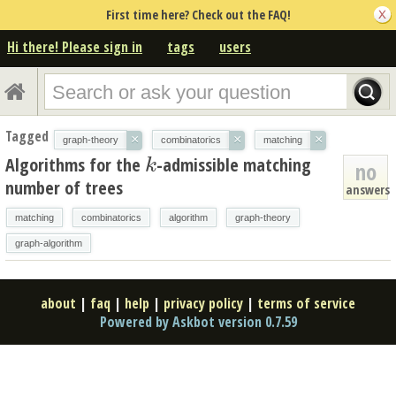
First time here? Check out the FAQ!
Hi there! Please sign in
tags
users
Tagged
×
×
×
graph-theory
combinatorics
matching
Algorithms for the
-admissible matching
k
k
no
number of trees
answers
matching
combinatorics
algorithm
graph-theory
graph-algorithm
about
|
faq
|
help
|
privacy policy
|
terms of service
Powered by Askbot version 0.7.59