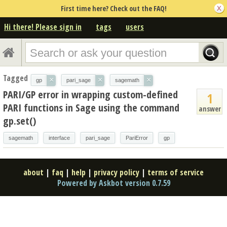
First time here? Check out the FAQ!
Hi there! Please sign in
tags
users
Tagged
×
×
×
gp
pari_sage
sagemath
PARI/GP error in wrapping custom-defined
1
PARI functions in Sage using the command
answer
gp.set()
sagemath
interface
pari_sage
PariError
gp
about
|
faq
|
help
|
privacy policy
|
terms of service
Powered by Askbot version 0.7.59