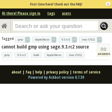
First time here? Check out the FAQ!
Hi there! Please sign in
tags
users
Tagged
×
×
×
×
gmp
AppleSilicon
9.3.rc3
mac-OS11
cannot build gmp using sage.9.3.rc2 source
no
answers
gmp
9.3.rc3
build
AppleSilicon
mac-OS11
about
|
faq
|
help
|
privacy policy
|
terms of service
Powered by Askbot version 0.7.59