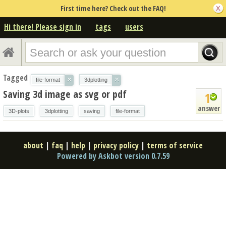
First time here? Check out the FAQ!
Hi there! Please sign in
tags
users
Tagged
×
×
file-format
3dplotting
Saving 3d image as svg or pdf
1
answer
3D-plots
3dplotting
saving
file-format
about
|
faq
|
help
|
privacy policy
|
terms of service
Powered by Askbot version 0.7.59