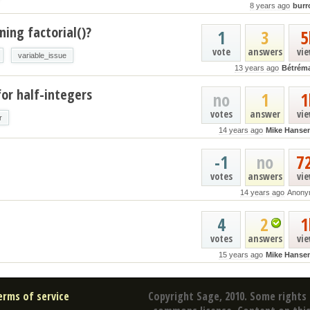
8 years ago
burr
ing factorial()?
1
3
5
vote
answers
vi
variable_issue
13 years ago
Bétrém
or half-integers
no
1
1
votes
answer
vi
r
14 years ago
Mike Hanse
-1
no
7
votes
answers
vi
14 years ago
Anony
4
2
1
votes
answers
vi
15 years ago
Mike Hanse
erms of service
Copyright Sage, 2010. Some rights 