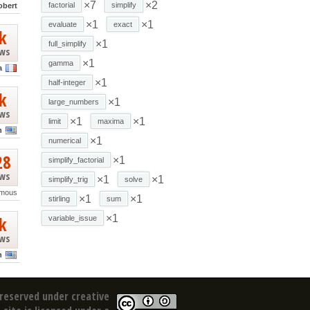
×7
×2
factorial
simplify
obert
×1
×1
evaluate
exact
k
×1
full_simplify
ews
×1
gamma
a
×1
half-integer
k
×1
large_numbers
ews
×1
×1
limit
maxima
n
×1
numerical
28
×1
simplify_factorial
ews
×1
×1
simplify_trig
solve
mous
×1
×1
stirling
sum
k
×1
variable_issue
ews
n
reserved under creative