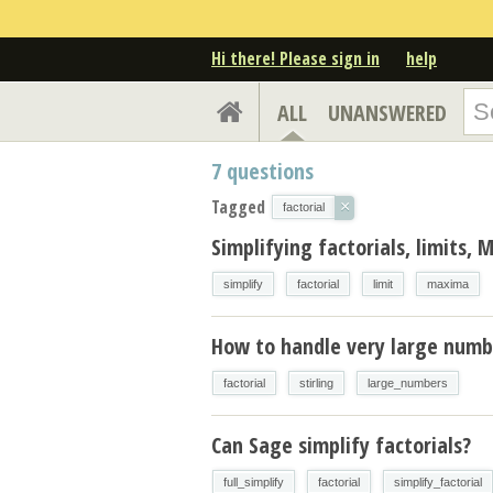
Hi there! Please sign in
help
ALL
UNANSWERED
7
questions
Tagged
×
factorial
Simplifying factorials, limits,
simplify
factorial
limit
maxima
How to handle very large numb
factorial
stirling
large_numbers
Can Sage simplify factorials?
full_simplify
factorial
simplify_factorial