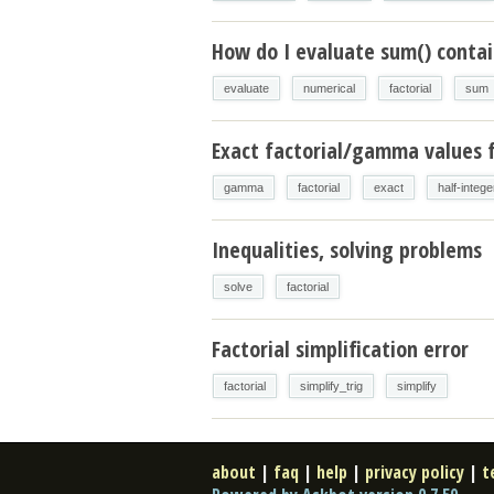
How do I evaluate sum() contain
evaluate
numerical
factorial
sum
Exact factorial/gamma values f
gamma
factorial
exact
half-intege
Inequalities, solving problems
solve
factorial
Factorial simplification error
factorial
simplify_trig
simplify
about
|
faq
|
help
|
privacy policy
|
t