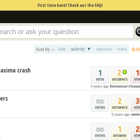
First time here? Check out the FAQ!
date
activity ▼
answers
votes
Sort by »
RS
 Maxima crash
1
2
1
vote
answers
vi
4 years ago
Emmanuel Charpe
ers
no
2
3
votes
answers
vi
5 years ago
vdele
no
1
2
votes
answer
vi