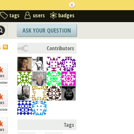
tags
users
badges
ASK YOUR QUESTION
S
Contributors
k
ews
ntier
k
ews
croix
k
Tags
ews