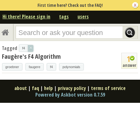
First time here? Check out the FAQ!
Hi there! Please sign in
tags
users
Tagged
×
f4
Faugère's F4 Algorithm
1
answer
groebner
faugere
f4
polynomials
about
|
faq
|
help
|
privacy policy
|
terms of service
Powered by Askbot version 0.7.59