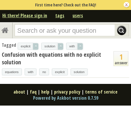
First time here? Check out the FAQ!
Hi there! Please sign in
tags
users
Tagged
×
×
×
explicit
solution
with
Confusion with equations with no explicit
1
solution
answer
equations
with
no
explicit
solution
about
|
faq
|
help
|
privacy policy
|
terms of service
Powered by Askbot version 0.7.59